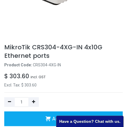
MikroTik CRS304-4XG-IN 4x10G
Ethernet ports
Product Code:
CRS304-4XG-IN
$
303.60
incl. GST
Excl. Tax: $
303.60
Add to Cart
Have a Question? Chat with us.