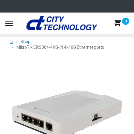
0
Shop
MikroTik CRS304-4XG-IN 4x10G Ethernet ports