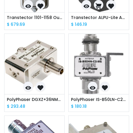
Transtector 1101-1158 Outdoor, Gigabit PoE IEEE 802.3-2012 Mode A & B
Transtector ALPU-Lite ALPU-L130 Gigabit PoE+ Data Line Surge Protector
$
679.69
$
146.19
PolyPhaser DGXZ+36NMNF-A 800-2500MHz BROADBAND, DC pass
PolyPhaser IS-B50LN-C2-MA Broadband 125-1000MHz R50, N MALE
$
293.48
$
180.18