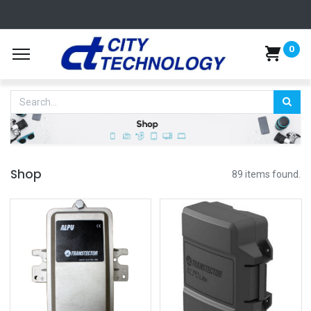
0
Shop
89 items found.