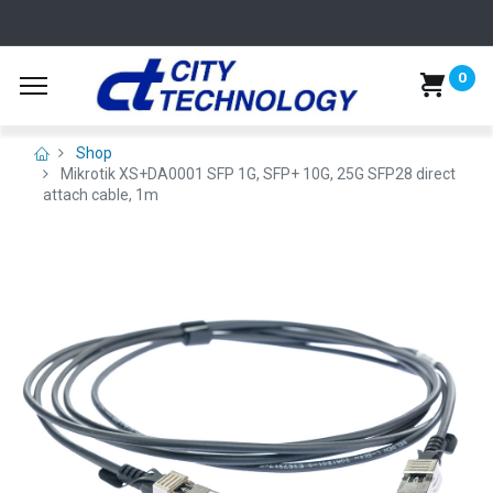
0
Shop
Mikrotik XS+DA0001 SFP 1G, SFP+ 10G, 25G SFP28 direct
attach cable, 1m