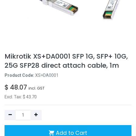
Mikrotik XS+DA0001 SFP 1G, SFP+ 10G,
25G SFP28 direct attach cable, 1m
Product Code:
XS+DA0001
$
48.07
incl. GST
Excl. Tax: $
43.70
Add to Cart