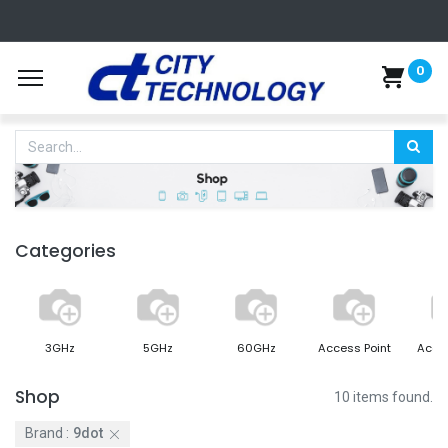
0
Categories
3GHz
5GHz
60GHz
Access Point
Acce
Shop
10 items found.
Brand :
9dot