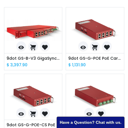
9dot GS-B-V3 GigaSync v3 Base Unit w/ GPS Receiver
9dot GS-G-POE PoE Cartridge
$
3,397.90
$
1,131.90
Have a Question? Chat with us.
9dot GS-G-POE-CS PoE Cartridge - Cambium Sync
9dot GS-G-TER Terminal Cartridge 4xPorts