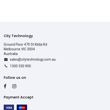
City Technology
Ground Floor 470 St Kilda Rd
Melbourne VIC 3004
Australia
sales@citytechnology.com.au
1300 330 900
Follow us on
Payment Accept