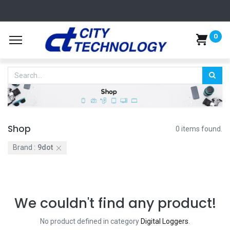
0
Shop
0 items found.
Brand :
9dot
We couldn't find any product!
No product defined in category
Digital Loggers
.