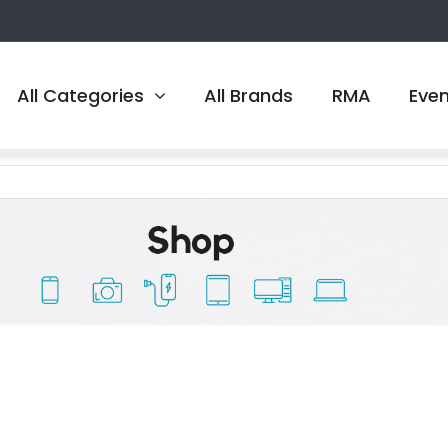
All Categories
All Brands
RMA
Eve