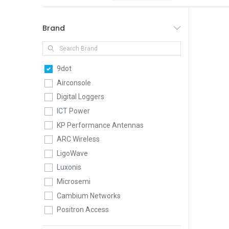
Brand
9dot
Airconsole
Digital Loggers
ICT Power
KP Performance Antennas
ARC Wireless
LigoWave
Luxonis
Microsemi
Cambium Networks
Positron Access
QuWireless