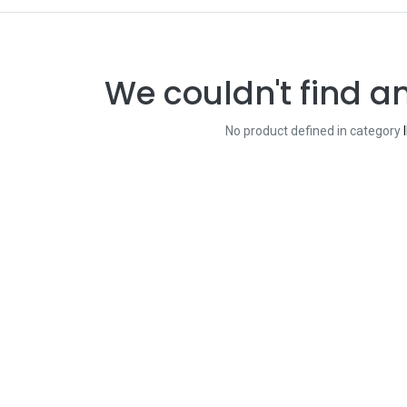
We couldn't find a
No product defined in category