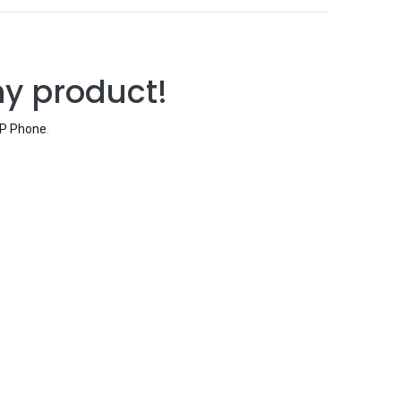
ny product!
IP Phone
.