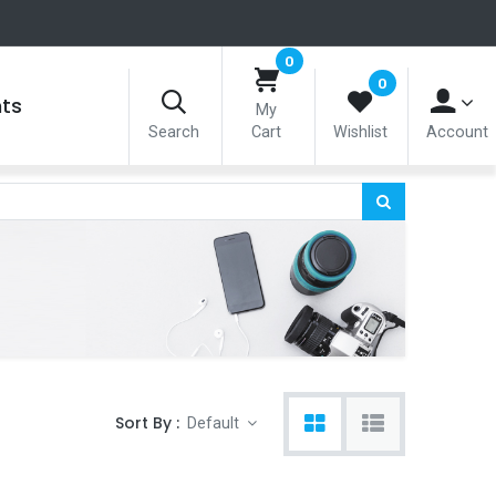
0
0
nts
My
Search
Cart
Wishlist
Account
Sort By :
Default