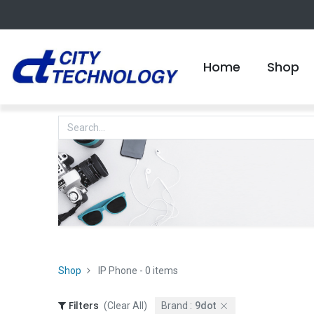
Home
Shop
Shop
IP Phone
- 0 items
Filters
(Clear All)
Brand :
9dot