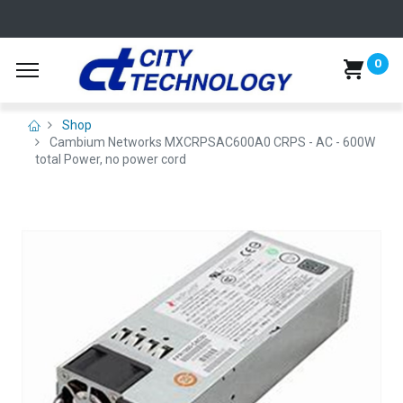
0
Shop
Cambium Networks MXCRPSAC600A0 CRPS - AC - 600W
total Power, no power cord