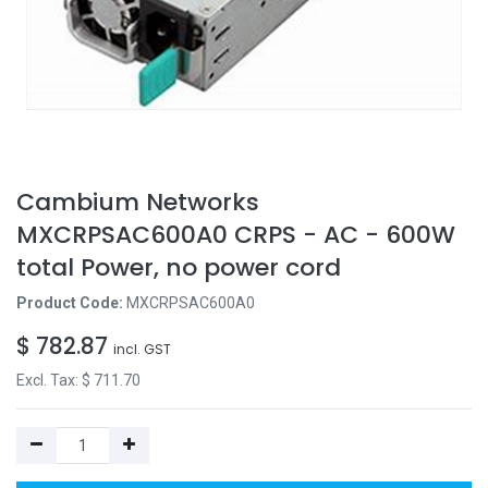
Cambium Networks
MXCRPSAC600A0 CRPS - AC - 600W
total Power, no power cord
Product Code:
MXCRPSAC600A0
$
782.87
incl. GST
Excl. Tax: $
711.70