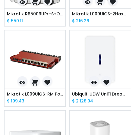
Mikrotik RB5009UPr+S+OUT 8 x POE Out/In, 4x 1.4 GHz, 7x Gbit LAN, 1x 2.5Gbit Lan, 1x SFP+, 1GB, IP66 Outdoor Router
Mikrotik L009UiGS-2HaxD-IN PoE in out, 8xGBe, 1x2.5G SFP, Wifi6 2.4GHz
$
550.11
$
216.26
Mikrotik L009UiGS-RM PoE in out, 8xGBe, 1x2.5G SFP, 2 Core Arm CPU
Ubiquiti UDW UniFi Dream Wall Wall-mountable UniFi OS Console WiFi6
$
199.43
$
2,128.94