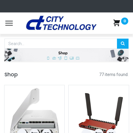
0
Shop
77 items found.