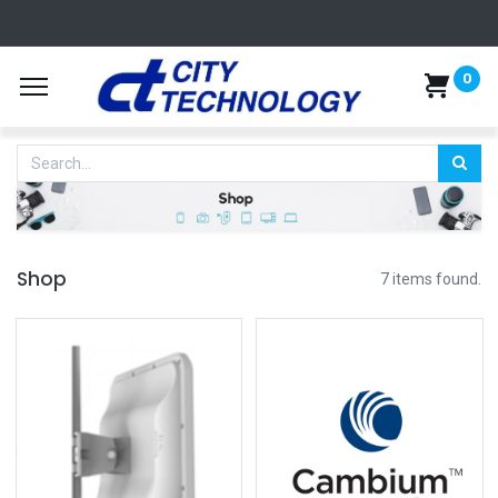
0
Shop
7 items found.