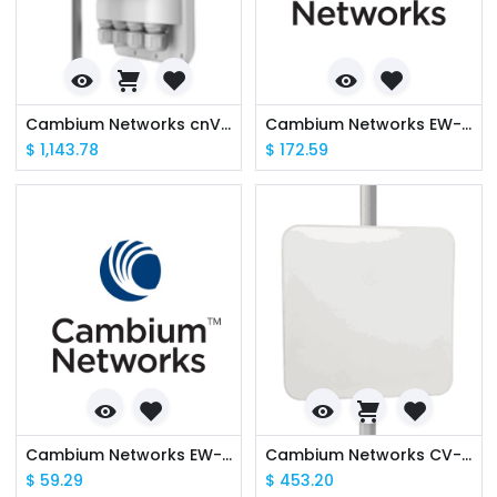
Cambium Networks cnVision CV-P19RPANA-RW Client MAXrp 19 dBi IP67 (ROW) (ANZ cord)
Cambium Networks EW-E2EPVHUB-WW cnVision Hub Extended Warranty, 2 Additional Years
$
1,143.78
$
172.59
Cambium Networks EW-E2EPVCLI-WW cnVision Client Extended Warranty, 2 Additional Years
Cambium Networks CV-C19RPANA-RW cnVision Client MAXr 19 dBi IP67 (ROW) (ANZ cord)
$
59.29
$
453.20