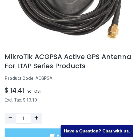
MikroTik ACGPSA Active GPS Antenna
For LtAP Series Products
Product Code:
ACGPSA
$
14.41
incl. GST
Excl. Tax: $
13.10
Have a Question? Chat with us.
Add to Cart