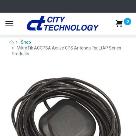
0
Shop
MikroTik ACGPSA Active GPS Antenna For LtAP Series
Products