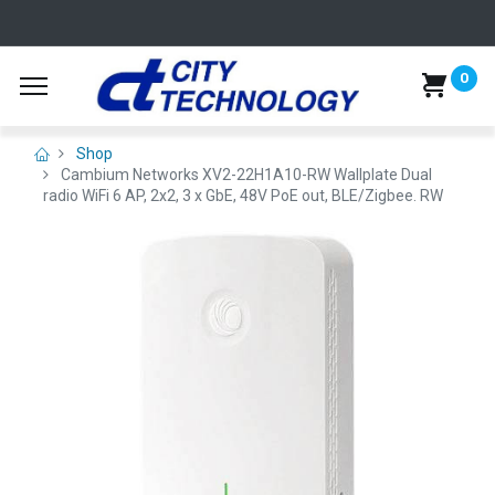
0
Shop
Cambium Networks XV2-22H1A10-RW Wallplate Dual
radio WiFi 6 AP, 2x2, 3 x GbE, 48V PoE out, BLE/Zigbee. RW