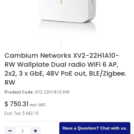
Cambium Networks XV2-22H1A10-
RW Wallplate Dual radio WiFi 6 AP,
2x2, 3 x GbE, 48V PoE out, BLE/Zigbee.
RW
Product Code:
XV2-22H1A10-RW
$
750.31
incl. GST
Excl. Tax: $
682.10
Have a Question? Chat with us.