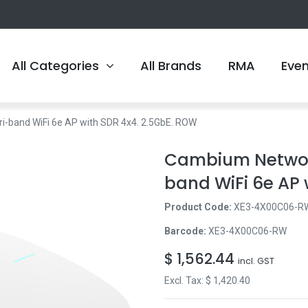
All Categories
All Brands
RMA
Eve
band WiFi 6e AP with SDR 4x4. 2.5GbE. ROW
Cambium Networ
band WiFi 6e AP 
Product Code:
XE3-4X00C06-R
Barcode:
XE3-4X00C06-RW
$
1,562.44
incl. GST
Excl. Tax: $
1,420.40