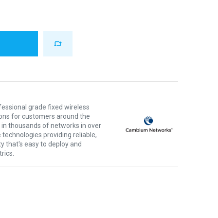
ssional grade fixed wireless
ons for customers around the
 in thousands of networks in over
 technologies providing reliable,
ty that's easy to deploy and
rics.