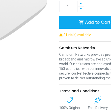
Add to Cart
3 Unit(s) available
Cambium Networks
Cambium Networks provides profe
broadband and microwave soluti
world. Our solutions are deployed
153 countries, with our innovative
secure, cost-effective connectivi
proven to deliver outstanding met
Terms and Conditions
100% Original
Fast Delivery