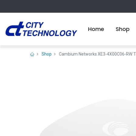
Home
Shop
Shop
Cambium Networks XE3-4X00C06-RW Tri-