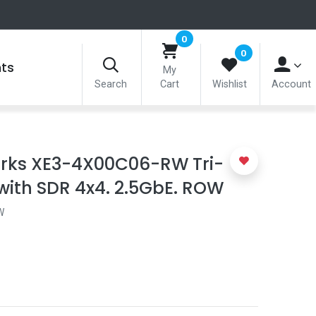
0
0
nts
My
Search
Cart
Wishlist
Account
ks XE3-4X00C06-RW Tri-
with SDR 4x4. 2.5GbE. ROW
W