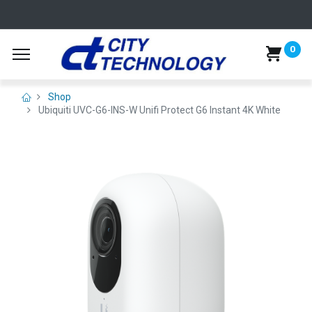
0
Shop
Ubiquiti UVC-G6-INS-W Unifi Protect G6 Instant 4K White