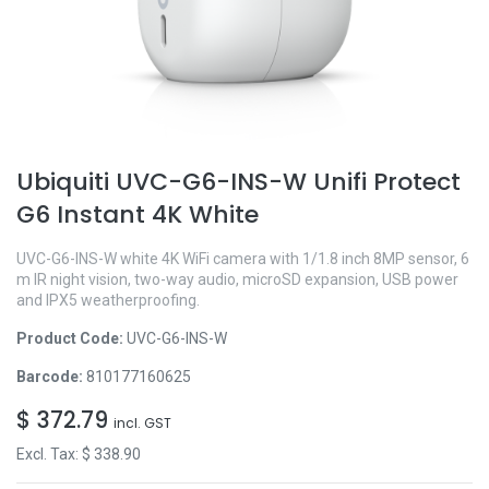
Ubiquiti UVC-G6-INS-W Unifi Protect
G6 Instant 4K White
UVC-G6-INS-W white 4K WiFi camera with 1/1.8 inch 8MP sensor, 6
m IR night vision, two-way audio, microSD expansion, USB power
and IPX5 weatherproofing.
Product Code:
UVC-G6-INS-W
Barcode:
810177160625
$
372.79
incl. GST
Excl. Tax: $
338.90