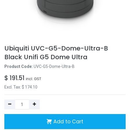
Ubiquiti UVC-G5-Dome-Ultra-B
Black Unifi G5 Dome Ultra
Product Code:
UVC-G5-Dome-Ultra-B
$
191.51
incl. GST
Excl. Tax: $
174.10
Add to Cart