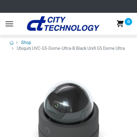
0
Shop
Ubiquiti UVC-G5-Dome-Ultra-B Black Unifi G5 Dome Ultra