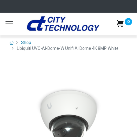
0
Shop
Ubiquiti UVC-AI-Dome-W Unifi AI Dome 4K 8MP White