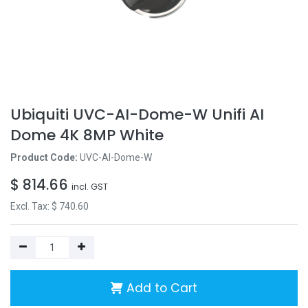
Ubiquiti UVC-AI-Dome-W Unifi AI
Dome 4K 8MP White
Product Code:
UVC-AI-Dome-W
$
814.66
incl. GST
Excl. Tax: $
740.60
Add to Cart