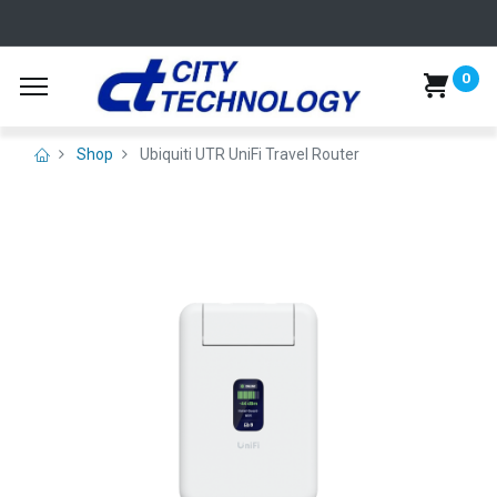
0
Shop
Ubiquiti UTR UniFi Travel Router