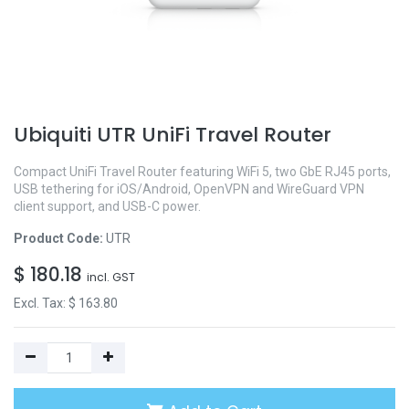
Ubiquiti UTR UniFi Travel Router
Compact UniFi Travel Router featuring WiFi 5, two GbE RJ45 ports,
USB tethering for iOS/Android, OpenVPN and WireGuard VPN
client support, and USB-C power.
Product Code:
UTR
$
180.18
incl. GST
Excl. Tax: $
163.80