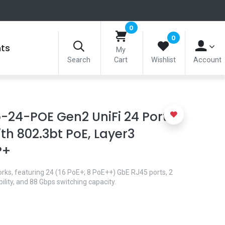
0
0
nts
My
Search
Cart
Wishlist
Account
-24-POE Gen2 UniFi 24 Port
th 802.3bt PoE, Layer3
P+
orks, featuring 24 (16 PoE+; 8 PoE++) GbE RJ45 ports, 2
lity, and 88 Gbps switching capacity.