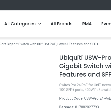
All Categories
All Brands
RMA
Eve
ort Gigabit Switch with 802.3bt PoE, Layer3 Features and SFP+
Ubiquiti USW-Pro
Gigabit Switch wi
Features and SF
Switch Pro 24 PoE for UniFi netw
10G SFP+ ports, 400W PoE availabi
Product Code:
USW-Pro-24-PoE
Barcode:
817882027793