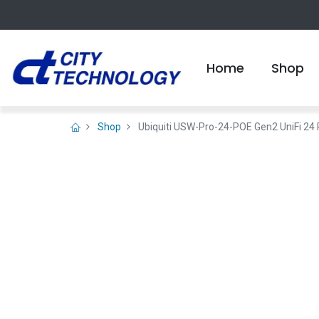
Home
Shop
Shop
Ubiquiti USW-Pro-24-POE Gen2 UniFi 24 P