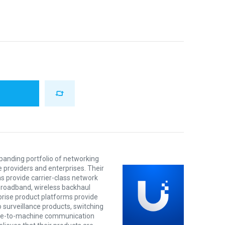
xpanding portfolio of networking
e providers and enterprises. Their
s provide carrier-class network
 broadband, wireless backhaul
prise product platforms provide
o surveillance products, switching
ine-to-machine communication