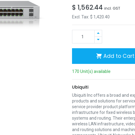
$
1,562.44
incl. GST
Excl. Tax: $
1,420.40
Add to Cart
170 Unit(s) available
Ubiquiti
Ubiquiti Inc offers a broad and e
products and solutions for servic
service provider product platform
infrastructure for fixed wireless
systems and routing. Their enter
wireless LAN infrastructure, vide
and routing solutions and mach