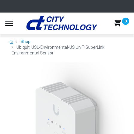
0
Shop
Ubiquiti USL-Environmental-US UniFi SuperLink
Environmental Sensor