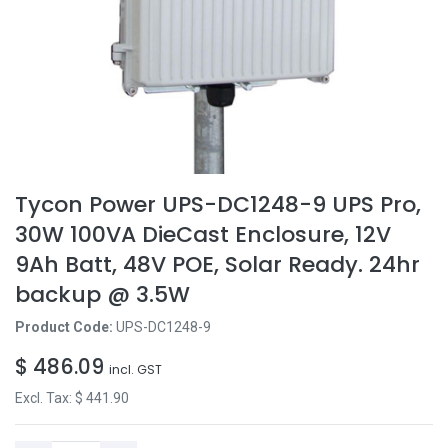
Tycon Power UPS-DC1248-9 UPS Pro,
30W 100VA DieCast Enclosure, 12V
9Ah Batt, 48V POE, Solar Ready. 24hr
backup @ 3.5W
Product Code:
UPS-DC1248-9
$
486.09
incl. GST
Excl. Tax: $
441.90