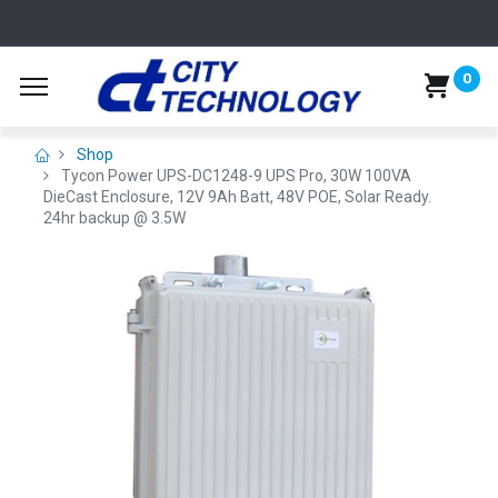
0
Shop
Tycon Power UPS-DC1248-9 UPS Pro, 30W 100VA
DieCast Enclosure, 12V 9Ah Batt, 48V POE, Solar Ready.
24hr backup @ 3.5W