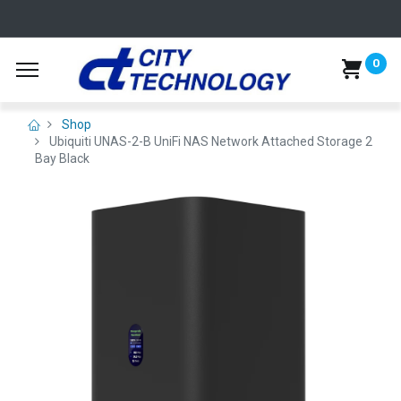
0
Shop
Ubiquiti UNAS-2-B UniFi NAS Network Attached Storage 2
Bay Black