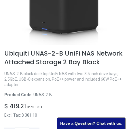
Ubiquiti UNAS-2-B UniFi NAS Network
Attached Storage 2 Bay Black
UNAS-2-B black desktop UniFi NAS with two 3.5 inch drive bays,
2.5GbE, USB-C expansion, PoE++ power and included 60W PoE++
adapter.
Product Code:
UNAS-2-B
$
419.21
incl. GST
Excl. Tax: $
381.10
Have a Question? Chat with us.