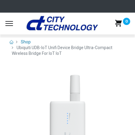
0
Shop
Ubiquiti UDB-IoT Unifi Device Bridge Ultra-Compact
Wireless Bridge For IoT IoT