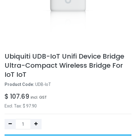
Ubiquiti UDB-IoT Unifi Device Bridge
Ultra-Compact Wireless Bridge For
IoT IoT
Product Code:
UDB-IoT
$
107.69
incl. GST
Excl. Tax: $
97.90