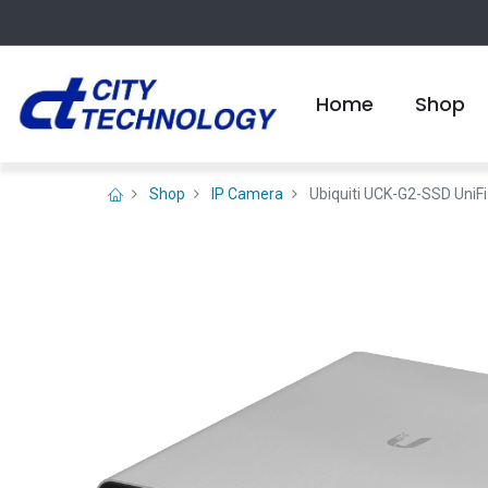
Home
Shop
Shop
IP Camera
Ubiquiti UCK-G2-SSD UniFi