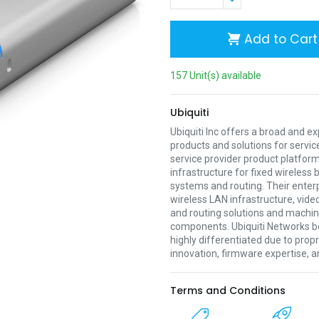
Add to Cart
157 Unit(s) available
Ubiquiti
Ubiquiti Inc offers a broad and e
products and solutions for servic
service provider product platform
infrastructure for fixed wireless
systems and routing. Their enter
wireless LAN infrastructure, vide
and routing solutions and mach
components. Ubiquiti Networks be
highly differentiated due to prop
innovation, firmware expertise, a
Terms and Conditions