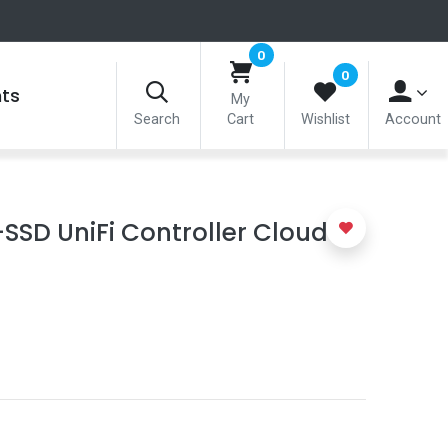
0
0
nts
My
Search
Cart
Wishlist
Account
SSD UniFi Controller Cloud