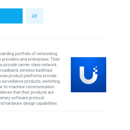
xpanding portfolio of networking
e providers and enterprises. Their
s provide carrier-class network
 broadband, wireless backhaul
prise product platforms provide
o surveillance products, switching
ine-to-machine communication
lieves that their products are
rietary software protocol
nd hardware design capabilities.