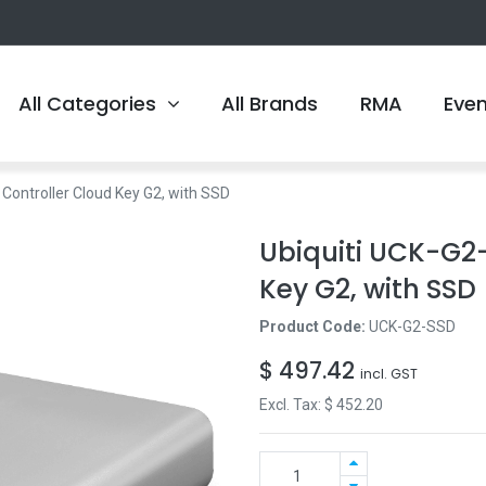
All Categories
All Brands
RMA
Eve
 Controller Cloud Key G2, with SSD
Ubiquiti UCK-G2-
Key G2, with SSD
Product Code:
UCK-G2-SSD
$
497.42
incl. GST
Excl. Tax: $
452.20