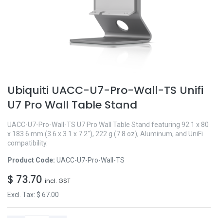
Ubiquiti UACC-U7-Pro-Wall-TS Unifi
U7 Pro Wall Table Stand
UACC-U7-Pro-Wall-TS U7 Pro Wall Table Stand featuring 92.1 x 80
x 183.6 mm (3.6 x 3.1 x 7.2"), 222 g (7.8 oz), Aluminum, and UniFi
compatibility.
Product Code:
UACC-U7-Pro-Wall-TS
$
73.70
incl. GST
Excl. Tax: $
67.00