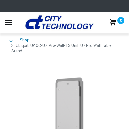
0
Shop
Ubiquiti UACC-U7-Pro-Wall-TS Unifi U7 Pro Wall Table
Stand