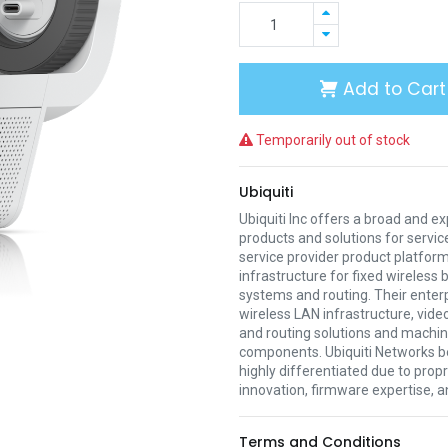
Add to Cart
Temporarily out of stock
Ubiquiti
Ubiquiti Inc offers a broad and e
products and solutions for servic
service provider product platform
infrastructure for fixed wireless
systems and routing. Their enter
wireless LAN infrastructure, vide
and routing solutions and mach
components. Ubiquiti Networks be
highly differentiated due to prop
innovation, firmware expertise, a
Terms and Conditions