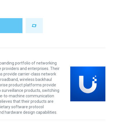
xpanding portfolio of networking
e providers and enterprises. Their
s provide carrier-class network
 broadband, wireless backhaul
prise product platforms provide
o surveillance products, switching
ine-to-machine communication
lieves that their products are
rietary software protocol
nd hardware design capabilities.