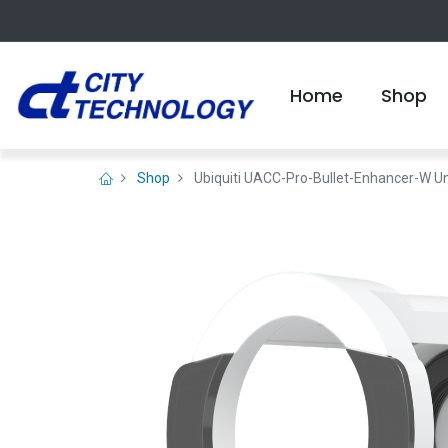
Home
Shop
Shop
Ubiquiti UACC-Pro-Bullet-Enhancer-W Uni