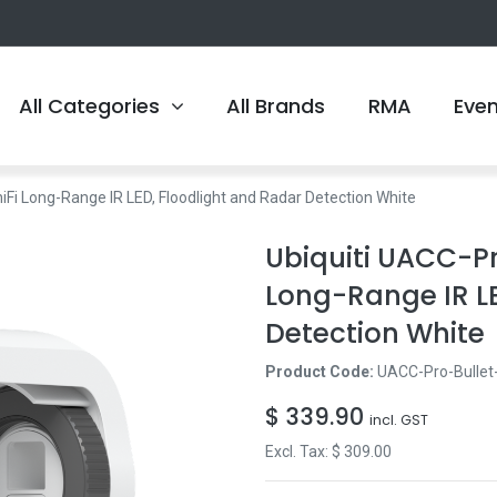
All Categories
All Brands
RMA
Eve
Fi Long-Range IR LED, Floodlight and Radar Detection White
Ubiquiti UACC-P
Long-Range IR LE
Detection White
Product Code:
UACC-Pro-Bullet
$
339.90
incl. GST
Excl. Tax: $
309.00