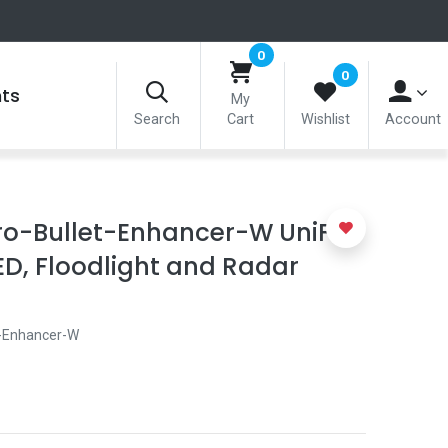
0
0
nts
My
Search
Cart
Wishlist
Account
ro-Bullet-Enhancer-W UniFi
D, Floodlight and Radar
-Enhancer-W