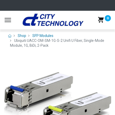
0
Shop
SFP Modules
Ubiquiti UACC-OM-SM-1G-S-2 Unifi U Fiber, Single-Mode
Module, 1G, BiDi, 2-Pack