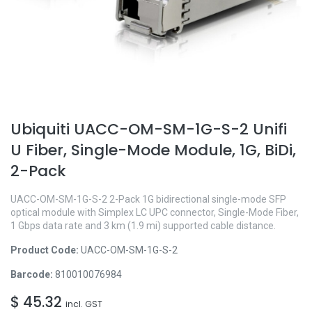
Ubiquiti UACC-OM-SM-1G-S-2 Unifi
U Fiber, Single-Mode Module, 1G, BiDi,
2-Pack
UACC-OM-SM-1G-S-2 2-Pack 1G bidirectional single-mode SFP
optical module with Simplex LC UPC connector, Single-Mode Fiber,
1 Gbps data rate and 3 km (1.9 mi) supported cable distance.
Product Code:
UACC-OM-SM-1G-S-2
Barcode:
810010076984
$
45.32
incl. GST