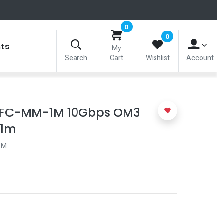
0
0
nts
My
Search
Cart
Wishlist
Account
OFC-MM-1M 10Gbps OM3
 1m
1M