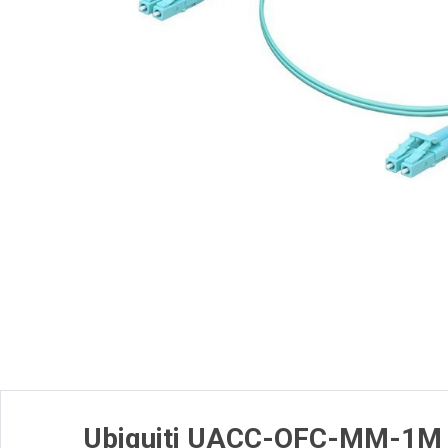
Ubiquiti UACC-OFC-MM-1M 