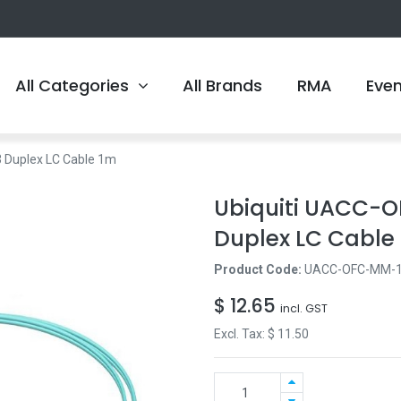
All Categories
All Brands
RMA
Eve
Duplex LC Cable 1m
Ubiquiti UACC-
Duplex LC Cable
Product Code:
UACC-OFC-MM-
$
12.65
incl. GST
Excl. Tax: $
11.50