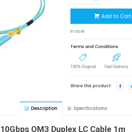
Add to Cart
In stock
Terms and Conditions
100% Original
Fast Delivery
Share this product:
Description
Specifications
10Gbps OM3 Duplex LC Cable 1m