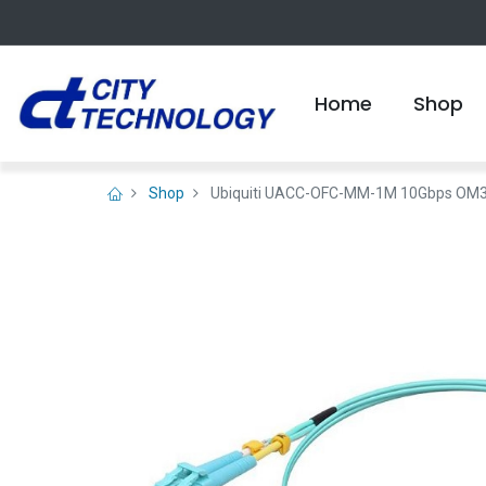
Home
Shop
Shop
Ubiquiti UACC-OFC-MM-1M 10Gbps OM3 