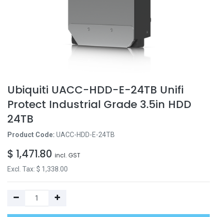
Ubiquiti UACC-HDD-E-24TB Unifi
Protect Industrial Grade 3.5in HDD
24TB
Product Code:
UACC-HDD-E-24TB
$
1,471.80
incl. GST
Excl. Tax: $
1,338.00