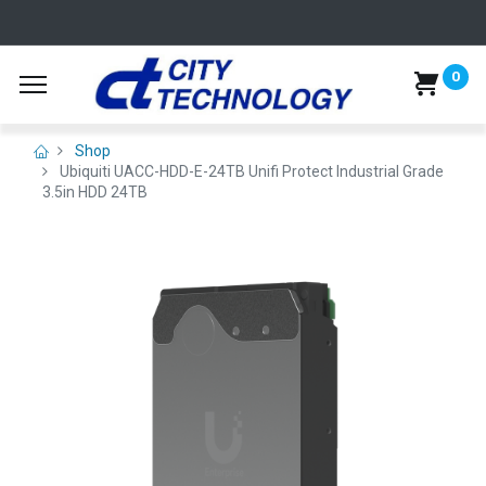
0
Shop
Ubiquiti UACC-HDD-E-24TB Unifi Protect Industrial Grade
3.5in HDD 24TB