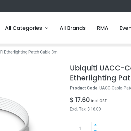
All Categories
All Brands
RMA
Eve
i Etherlighting Patch Cable 3m
Ubiquiti UACC-C
Etherlighting Pa
Product Code:
UACC-Cable-Pat
$
17.60
incl. GST
Excl. Tax: $
16.00