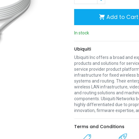
Add to Cart
In stock
Ubiquiti
Ubiquiti Inc offers a broad and e
products and solutions for servic
service provider product platform
infrastructure for fixed wireless
systems and routing. Their enter
wireless LAN infrastructure, vide
and routing solutions and mach
components. Ubiquiti Networks be
highly differentiated due to prop
innovation, firmware expertise, a
Terms and Conditions