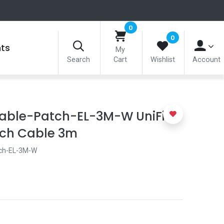
0
0
nts
My
Search
Cart
Wishlist
Account
able-Patch-EL-3M-W UniFi
tch Cable 3m
ch-EL-3M-W