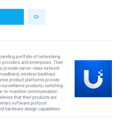
xpanding portfolio of networking
e providers and enterprises. Their
s provide carrier-class network
 broadband, wireless backhaul
prise product platforms provide
o surveillance products, switching
ine-to-machine communication
lieves that their products are
rietary software protocol
nd hardware design capabilities.