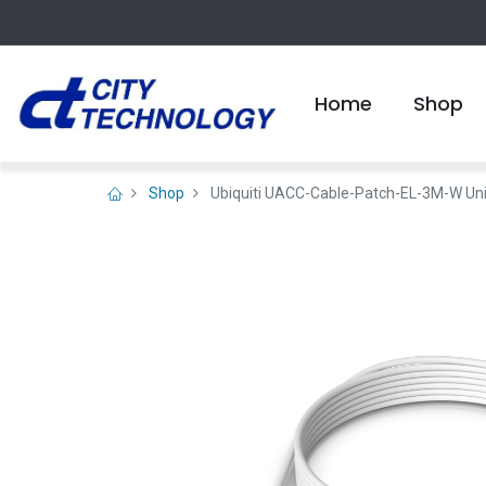
Home
Shop
Shop
Ubiquiti UACC-Cable-Patch-EL-3M-W UniF