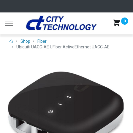
0
Shop
Fiber
Ubiquiti UACC-AE UFiber ActiveEthernet UACC-AE