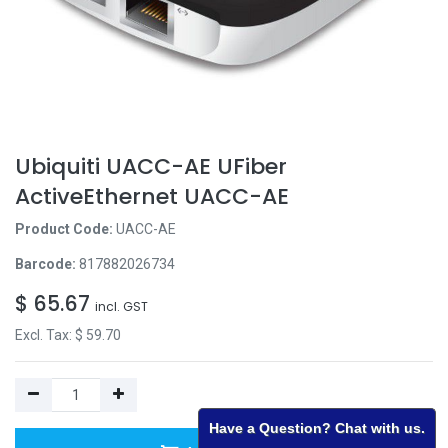
Ubiquiti UACC-AE UFiber
ActiveEthernet UACC-AE
Product Code:
UACC-AE
Barcode:
817882026734
$
65.67
incl. GST
Excl. Tax: $
59.70
Have a Question? Chat with us.