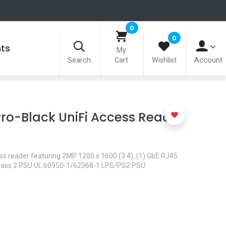
0
0
nts
My
Search
Cart
Wishlist
Account
ro-Black UniFi Access Reader
s reader featuring 2MP 1200 x 1600 (3:4), (1) GbE RJ45
 Class 2 PSU UL 60950-1/62368-1 LPS/PS2 PSU.