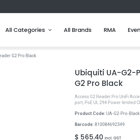
All Categories
All Brands
RMA
Eve
eader G2 Pro Black
Ubiquiti UA-G2-P
G2 Pro Black
Access G2 Reader Pro UniFi Acces
port, PoE UL 294 Power-limited
Product Code:
UA-G2-Pro-Black
Barcode:
810084692349
$
565.40
incl. GST