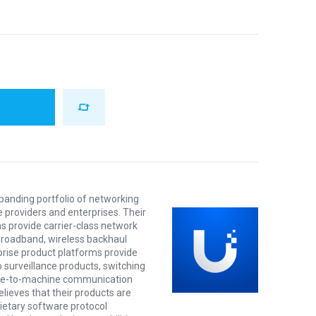
xpanding portfolio of networking
e providers and enterprises. Their
s provide carrier-class network
 broadband, wireless backhaul
prise product platforms provide
o surveillance products, switching
ine-to-machine communication
lieves that their products are
rietary software protocol