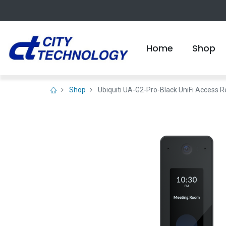
Home
Shop
Shop
Ubiquiti UA-G2-Pro-Black UniFi Access R