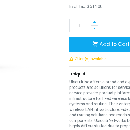
Excl. Tax: $
514.00
Add to Cart
7 Unit(s) available
Ubiquiti
Ubiquiti Inc offers a broad and e
products and solutions for servic
service provider product platform
infrastructure for fixed wireless
systems and routing. Their enter
wireless LAN infrastructure, vide
and routing solutions and mach
components. Ubiquiti Networks be
highly differentiated due to prop