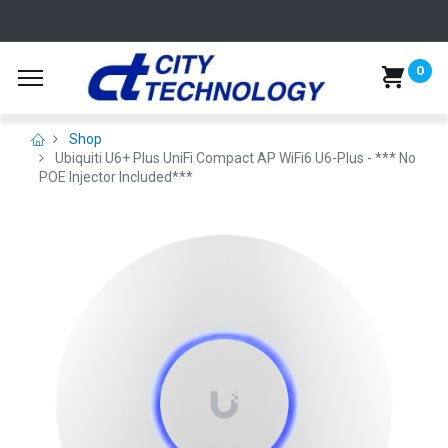
0
Shop
Ubiquiti U6+ Plus UniFi Compact AP WiFi6 U6-Plus - *** No
POE Injector Included***