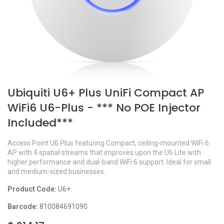
Ubiquiti U6+ Plus UniFi Compact AP
WiFi6 U6-Plus - *** No POE Injector
Included***
Access Point U6 Plus featuring Compact, ceiling-mounted WiFi 6
AP with 4 spatial streams that improves upon the U6 Lite with
higher performance and dual-band WiFi 6 support. Ideal for small
and medium-sized businesses.
Product Code:
U6+
Barcode:
810084691090