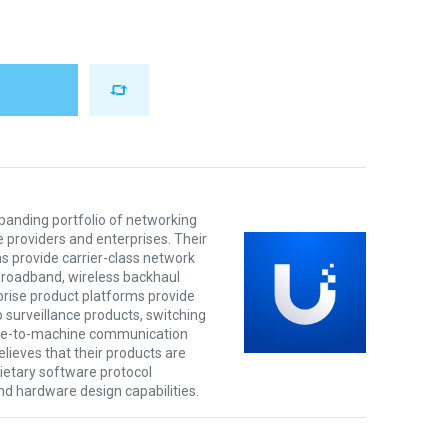
xpanding portfolio of networking
e providers and enterprises. Their
s provide carrier-class network
 broadband, wireless backhaul
prise product platforms provide
o surveillance products, switching
ine-to-machine communication
lieves that their products are
rietary software protocol
nd hardware design capabilities.