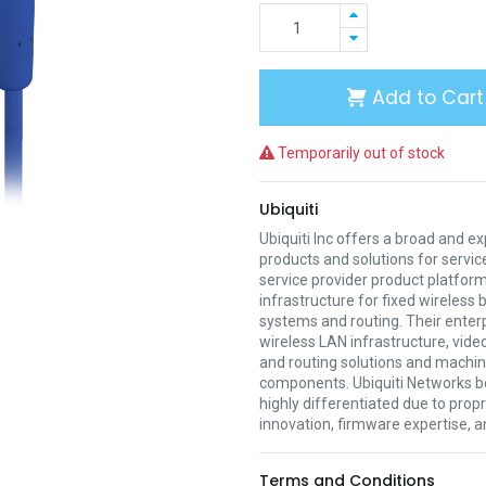
Add to Cart
Temporarily out of stock
Ubiquiti
Ubiquiti Inc offers a broad and e
products and solutions for servic
service provider product platform
infrastructure for fixed wireless
systems and routing. Their enter
wireless LAN infrastructure, vide
and routing solutions and mach
components. Ubiquiti Networks be
highly differentiated due to prop
innovation, firmware expertise, a
Terms and Conditions