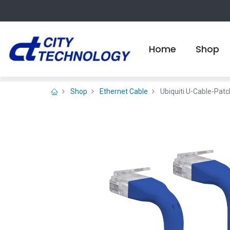
Home
Shop
Shop
Ethernet Cable
Ubiquiti U-Cable-Pat