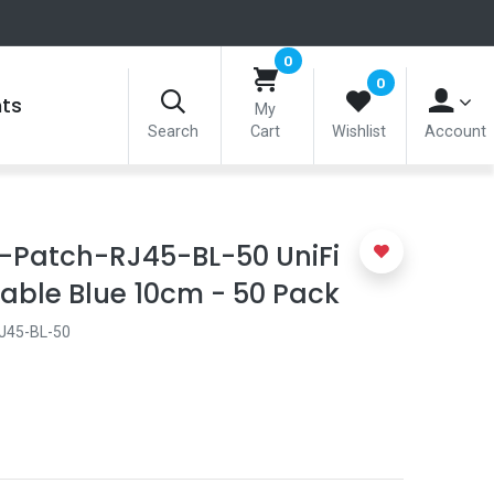
0
0
nts
My
Search
Cart
Wishlist
Account
e-Patch-RJ45-BL-50 UniFi
able Blue 10cm - 50 Pack
J45-BL-50