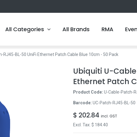
All Categories
All Brands
RMA
Eve
ch-RJ45-BL-50 UniFi Ethernet Patch Cable Blue 10cm - 50 Pack
Ubiquiti U-Cabl
Ethernet Patch C
Product Code:
U-Cable-Patch-R
Barcode:
UC-Patch-RJ45-BL-50
$
202.84
incl. GST
Excl. Tax: $
184.40