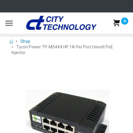
0
Shop
Tycon Power TP-MS4X4 HP 1A Per Port Univolt PoE
Injector