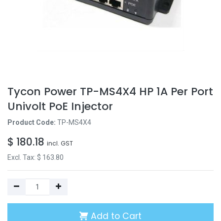
Tycon Power TP-MS4X4 HP 1A Per Port
Univolt PoE Injector
Product Code:
TP-MS4X4
$
180.18
incl. GST
Excl. Tax: $
163.80
Add to Cart