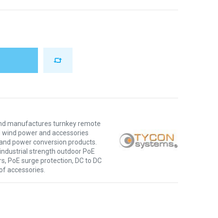
nd manufactures turnkey remote
d wind power and accessories
E and power conversion products.
ndustrial strength outdoor PoE
s, PoE surge protection, DC to DC
 of accessories.