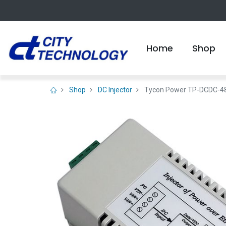
Home
Shop
Shop
DC Injector
Tycon Power TP-DCDC-48