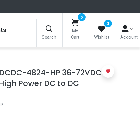
0
0
nts
My
Search
Cart
Wishlist
Account
-DCDC-4824-HP 36-72VDC IN
High Power DC to DC
HP