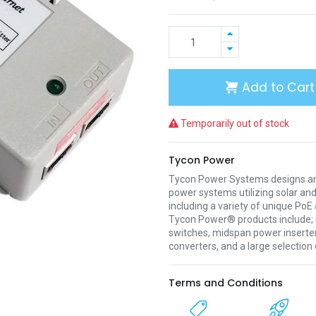
Add to Cart
Temporarily out of stock
Tycon Power
Tycon Power Systems designs a
power systems utilizing solar an
including a variety of unique Po
Tycon Power® products include; i
switches, midspan power inserter
converters, and a large selection
Terms and Conditions