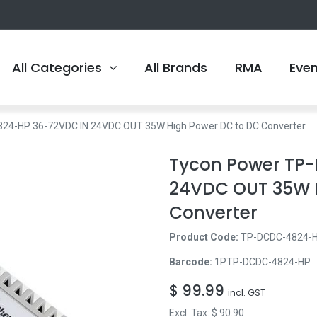
All Categories
All Brands
RMA
Eve
24-HP 36-72VDC IN 24VDC OUT 35W High Power DC to DC Converter
Tycon Power TP
24VDC OUT 35W 
Converter
Product Code:
TP-DCDC-4824-
Barcode:
1PTP-DCDC-4824-HP
$
99.99
incl. GST
Excl. Tax: $
90.90