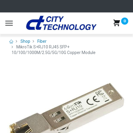
0
Shop
Fiber
MikroTik S+RJ10 RJ45 SFP+
10/100/1000M/2.5G/5G/10G Copper Module