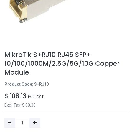
MikroTik S+RJ10 RJ45 SFP+
10/100/1000M/2.5G/5G/10G Copper
Module
Product Code:
S+RJ10
$
108.13
incl. GST
Excl. Tax: $
98.30