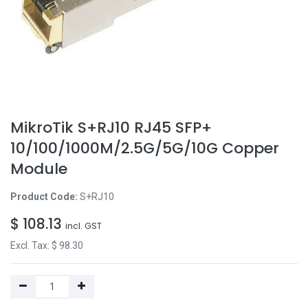
MikroTik S+RJ10 RJ45 SFP+
10/100/1000M/2.5G/5G/10G Copper
Module
Product Code:
S+RJ10
$
108.13
incl. GST
Excl. Tax: $
98.30