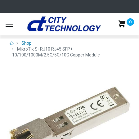
0
Shop
MikroTik S+RJ10 RJ45 SFP+
10/100/1000M/2.5G/5G/10G Copper Module