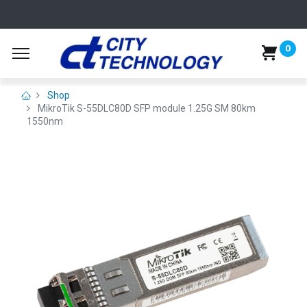
0
Shop
MikroTik S-55DLC80D SFP module 1.25G SM 80km
1550nm