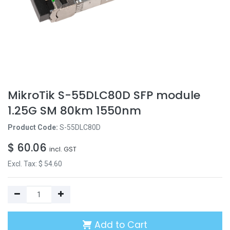
MikroTik S-55DLC80D SFP module
1.25G SM 80km 1550nm
Product Code:
S-55DLC80D
$
60.06
incl. GST
Excl. Tax: $
54.60
Add to Cart