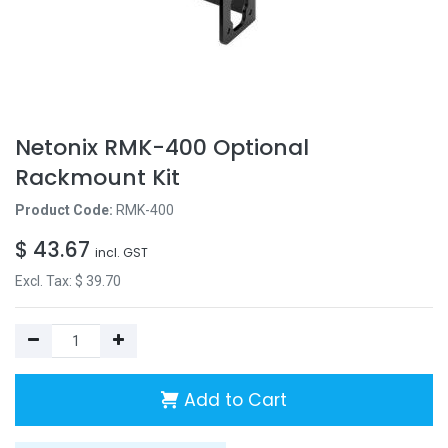
Netonix RMK-400 Optional
Rackmount Kit
Product Code:
RMK-400
$
43.67
incl. GST
Excl. Tax: $
39.70
Add to Cart