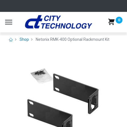
0
Shop
Netonix RMK-400 Optional Rackmount Kit