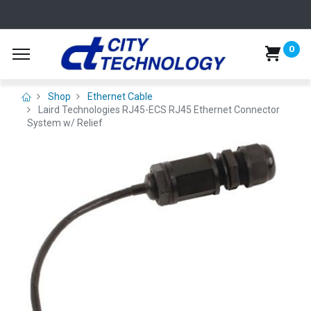
0
Shop
Ethernet Cable
Laird Technologies RJ45-ECS RJ45 Ethernet Connector
System w/ Relief