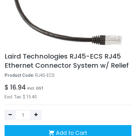
Laird Technologies RJ45-ECS RJ45
Ethernet Connector System w/ Relief
Product Code:
RJ45-ECS
$
16.94
incl. GST
Excl. Tax: $
15.40
Add to Cart