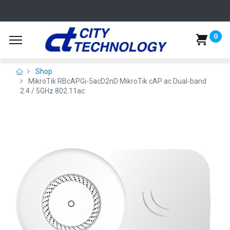
0
Shop
MikroTik RBcAPGi-5acD2nD MikroTik cAP ac Dual-band
2.4 / 5GHz 802.11ac