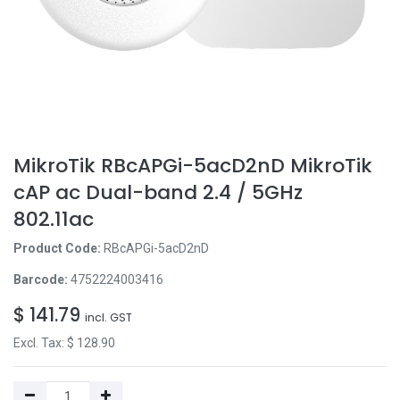
MikroTik RBcAPGi-5acD2nD MikroTik
cAP ac Dual-band 2.4 / 5GHz
802.11ac
Product Code:
RBcAPGi-5acD2nD
Barcode:
4752224003416
$
141.79
incl. GST
Excl. Tax: $
128.90