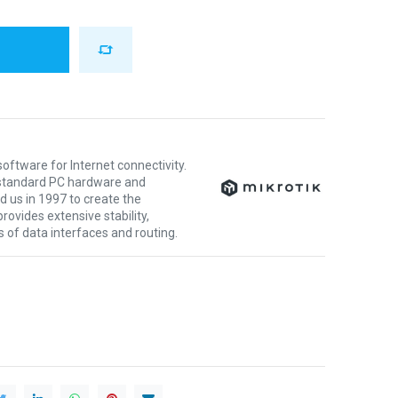
oftware for Internet connectivity.
y standard PC hardware and
 us in 1997 to create the
ovides extensive stability,
nds of data interfaces and routing.