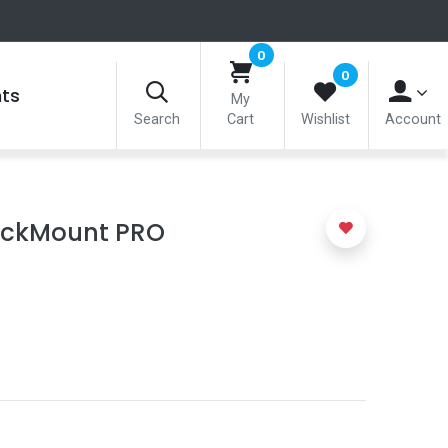
0
0
nts
My
Search
Cart
Wishlist
Account
ickMount PRO