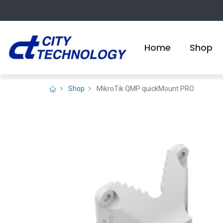
Home
Shop
Shop
MikroTik QMP quickMount PRO