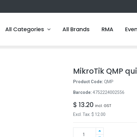
All Categories
All Brands
RMA
Eve
MikroTik QMP qu
Product Code:
QMP
Barcode:
4752224002556
$
13.20
incl. GST
Excl. Tax: $
12.00