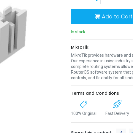
Add to Cart
In stock
MikroTik
MikroTik provides hardware and s
Our experience in using industr
complete routing systems allowed
RouterOS software system that pr
controls, and flexibility for all ki
Terms and Conditions
100% Original
Fast Delivery
Share this product: