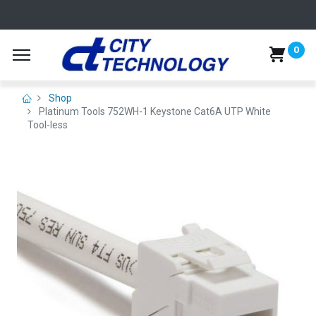
0
Shop
Platinum Tools 752WH-1 Keystone Cat6A UTP White
Tool-less