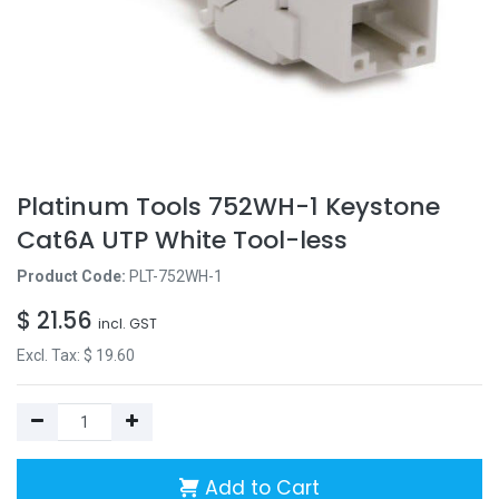
Platinum Tools 752WH-1 Keystone
Cat6A UTP White Tool-less
Product Code:
PLT-752WH-1
$
21.56
incl. GST
Excl. Tax: $
19.60
Add to Cart