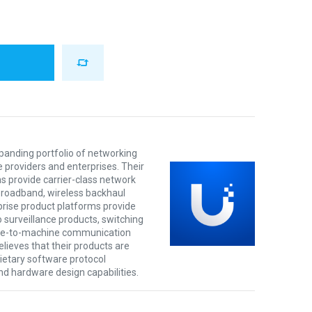
xpanding portfolio of networking
e providers and enterprises. Their
s provide carrier-class network
 broadband, wireless backhaul
prise product platforms provide
o surveillance products, switching
ine-to-machine communication
lieves that their products are
rietary software protocol
nd hardware design capabilities.