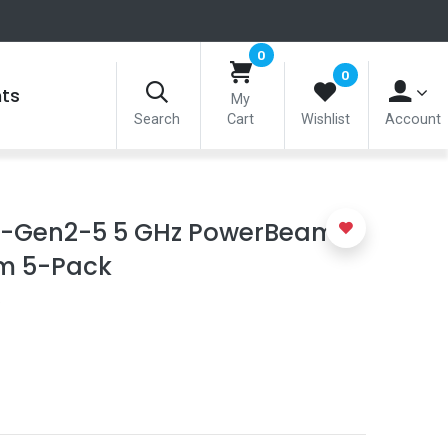
0
0
nts
My
Search
Cart
Wishlist
Account
AC-Gen2-5 5 GHz PowerBeam
mm 5-Pack
5