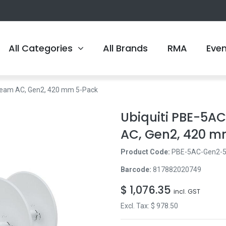
All Categories
All Brands
RMA
Eve
Beam AC, Gen2, 420 mm 5-Pack
Ubiquiti PBE-5
AC, Gen2, 420 
Product Code:
PBE-5AC-Gen2-
Barcode:
817882020749
$
1,076.35
incl. GST
Excl. Tax: $
978.50