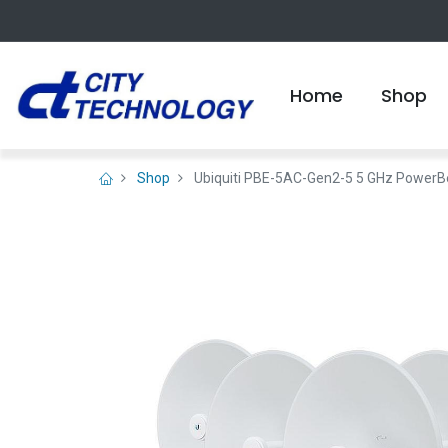
Home
Shop
Shop
Ubiquiti PBE-5AC-Gen2-5 5 GHz Power