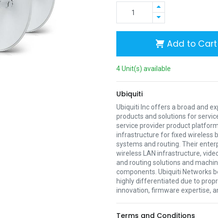
Add to Cart
4 Unit(s) available
Ubiquiti
Ubiquiti Inc offers a broad and e
products and solutions for servic
service provider product platform
infrastructure for fixed wireless
systems and routing. Their enter
wireless LAN infrastructure, vide
and routing solutions and mach
components. Ubiquiti Networks be
highly differentiated due to prop
innovation, firmware expertise, a
Terms and Conditions