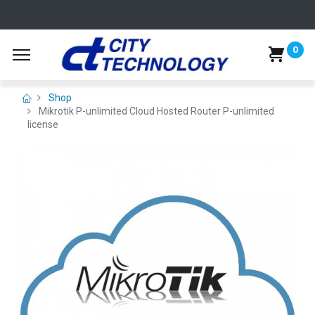
0
Shop
Mikrotik P-unlimited Cloud Hosted Router P-unlimited
license