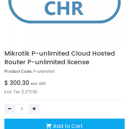
Mikrotik P-unlimited Cloud Hosted
Router P-unlimited license
Product Code:
P-unlimited
$
300.30
incl. GST
Excl. Tax: $
273.00
Add to Cart