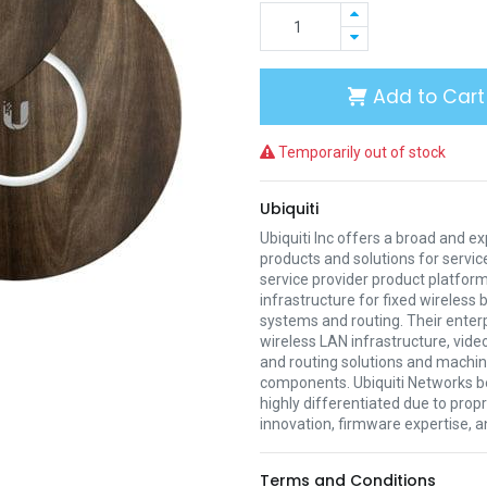
Add to Cart
Temporarily out of stock
Ubiquiti
Ubiquiti Inc offers a broad and e
products and solutions for servic
service provider product platform
infrastructure for fixed wireless
systems and routing. Their enter
wireless LAN infrastructure, vide
and routing solutions and mach
components. Ubiquiti Networks be
highly differentiated due to prop
innovation, firmware expertise, a
Terms and Conditions