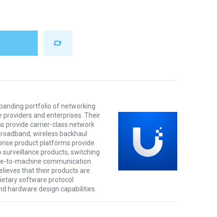
xpanding portfolio of networking
e providers and enterprises. Their
s provide carrier-class network
 broadband, wireless backhaul
prise product platforms provide
o surveillance products, switching
ine-to-machine communication
lieves that their products are
rietary software protocol
nd hardware design capabilities.