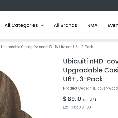
All Categories
All Brands
RMA
Eve
Upgradable Casing for nanoHD, U6-Lite and U6+, 3-Pack
Ubiquiti nHD-c
Upgradable Casi
U6+, 3-Pack
Product Code:
nHD-cover-Wood
$
89.10
incl. GST
Excl. Tax: $
81.00