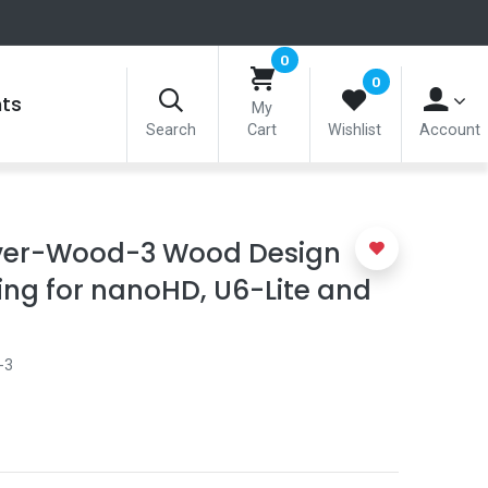
0
0
nts
My
Search
Cart
Wishlist
Account
over-Wood-3 Wood Design
ng for nanoHD, U6-Lite and
-3