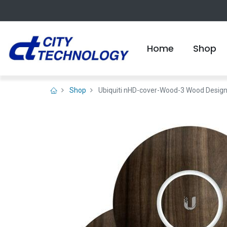
Home
Shop
Shop
Ubiquiti nHD-cover-Wood-3 Wood Design 