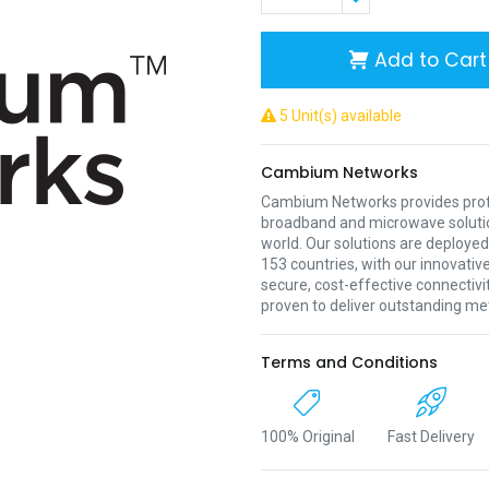
Add to Cart
5 Unit(s) available
Cambium Networks
Cambium Networks provides profe
broadband and microwave soluti
world. Our solutions are deployed
153 countries, with our innovative
secure, cost-effective connectivi
proven to deliver outstanding met
Terms and Conditions
100% Original
Fast Delivery