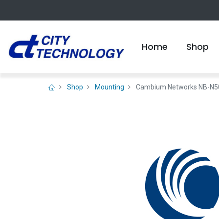
Home
Shop
Shop
Mounting
Cambium Networks NB-N500