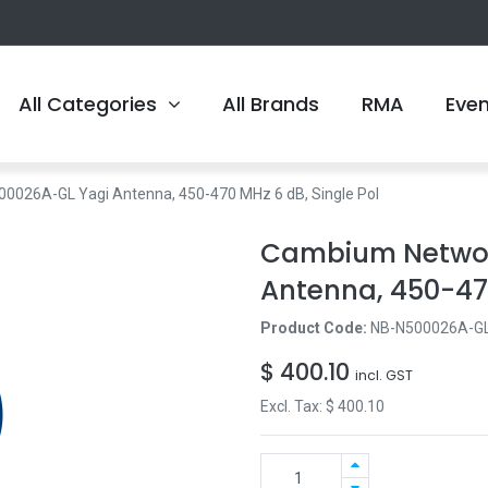
All Categories
All Brands
RMA
Eve
026A-GL Yagi Antenna, 450-470 MHz 6 dB, Single Pol
Cambium Networ
Antenna, 450-470
Product Code:
NB-N500026A-G
$
400.10
incl. GST
Excl. Tax: $
400.10