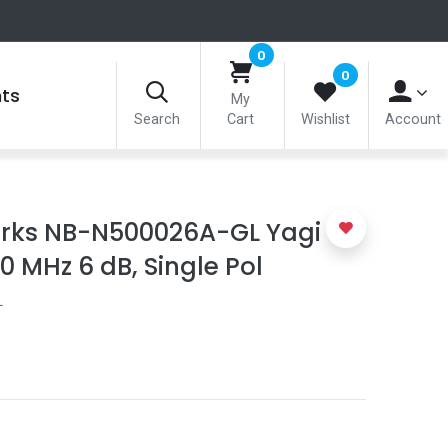
0
0
nts
My
Search
Cart
Wishlist
Account
ks NB-N500026A-GL Yagi
 MHz 6 dB, Single Pol
L