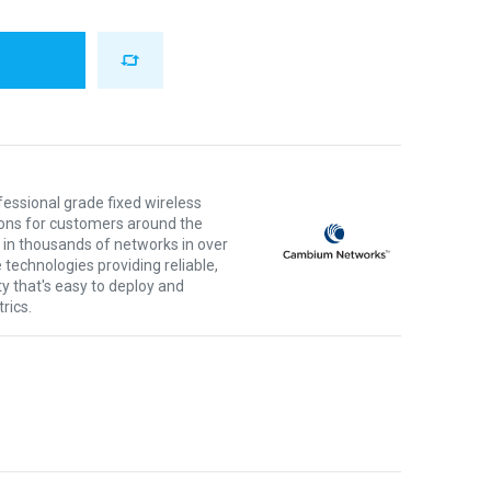
ssional grade fixed wireless
ons for customers around the
 in thousands of networks in over
 technologies providing reliable,
ty that's easy to deploy and
rics.