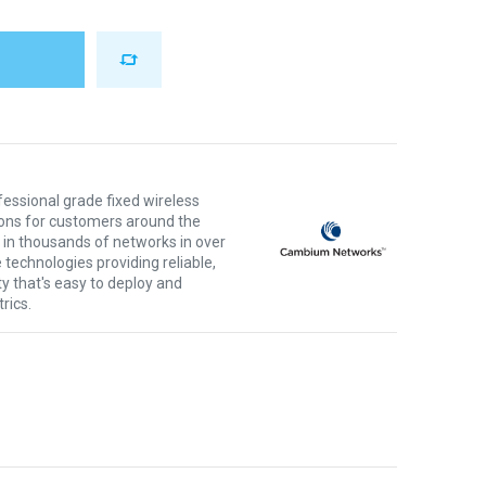
ssional grade fixed wireless
ons for customers around the
 in thousands of networks in over
 technologies providing reliable,
ty that's easy to deploy and
rics.