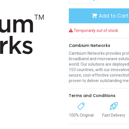
Add to Cart
Temporarily out of stock
Cambium Networks
Cambium Networks provides profe
broadband and microwave soluti
world. Our solutions are deployed
153 countries, with our innovative
secure, cost-effective connectivi
proven to deliver outstanding met
Terms and Conditions
100% Original
Fast Delivery