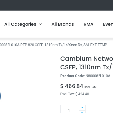
All Categories
All Brands
RMA
Eve
00082L010A PTP 820 CSFP, 1310nm Tx/1490nm Rx, SM, EXT TEMP
Cambium Networ
CSFP, 1310nm Tx
Product Code:
N800082L010A
$
466.84
incl. GST
Excl. Tax: $
424.40