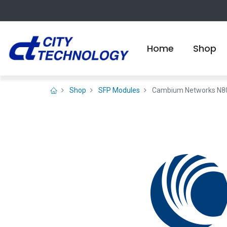
Home
Shop
Shop
SFP Modules
Cambium Networks N8