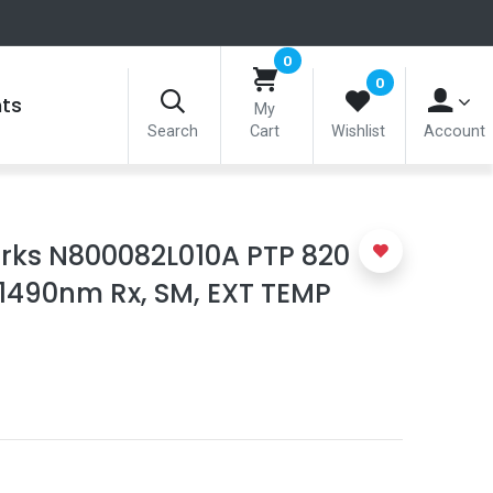
0
0
nts
My
Search
Cart
Wishlist
Account
ks N800082L010A PTP 820
/1490nm Rx, SM, EXT TEMP