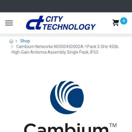
0
Shop
Cambium Networks N050045D002A-1Pack 5 GHz 450b
High-Gain Antenna Assembly Single Pack, IP55