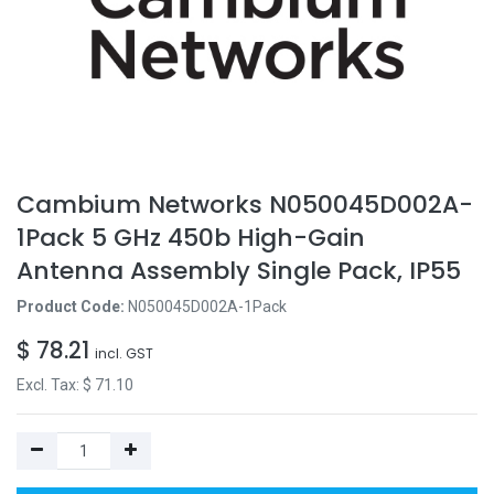
Cambium Networks N050045D002A-
1Pack 5 GHz 450b High-Gain
Antenna Assembly Single Pack, IP55
Product Code:
N050045D002A-1Pack
$
78.21
incl. GST
Excl. Tax: $
71.10