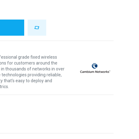
ssional grade fixed wireless
ons for customers around the
 in thousands of networks in over
 technologies providing reliable,
ty that's easy to deploy and
rics.