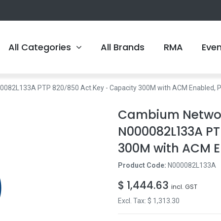
All Categories
All Brands
RMA
Eve
82L133A PTP 820/850 Act.Key - Capacity 300M with ACM Enabled, P
Cambium Networ
N000082L133A PT
300M with ACM E
Product Code:
N000082L133A
$
1,444.63
incl. GST
Excl. Tax: $
1,313.30