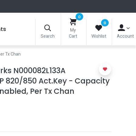
0
0
nts
My
Search
Cart
Wishlist
Account
er Tx Chan
ks N000082L133A
P 820/850 Act.Key - Capacity
nabled, Per Tx Chan