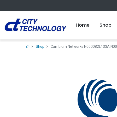
Home
Shop
Shop
Cambium Networks N000082L133A N0000