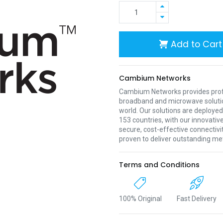
Add to Cart
Cambium Networks
Cambium Networks provides profe
broadband and microwave soluti
world. Our solutions are deployed
153 countries, with our innovative
secure, cost-effective connectivi
proven to deliver outstanding met
Terms and Conditions
100% Original
Fast Delivery