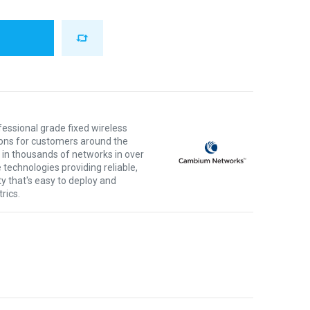
ssional grade fixed wireless
ons for customers around the
 in thousands of networks in over
 technologies providing reliable,
ty that's easy to deploy and
rics.