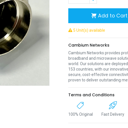
Add to Cart
5 Unit(s) available
Cambium Networks
Cambium Networks provides profe
broadband and microwave soluti
world. Our solutions are deployed
153 countries, with our innovative
secure, cost-effective connectivi
proven to deliver outstanding met
Terms and Conditions
100% Original
Fast Delivery