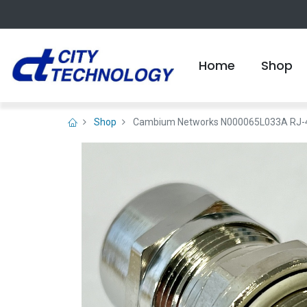
Home
Shop
Shop
Cambium Networks N000065L033A RJ-45 