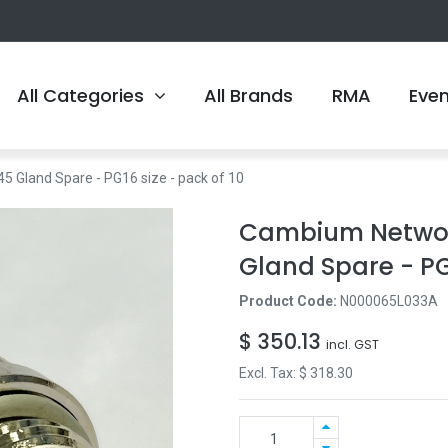
All Categories
All Brands
RMA
Eve
Gland Spare - PG16 size - pack of 10
Cambium Networ
Gland Spare - PG1
Product Code:
N000065L033A
$
350.13
incl. GST
Excl. Tax: $
318.30