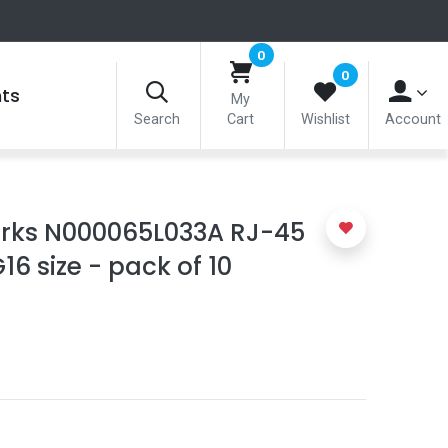
0
0
nts
My
Search
Cart
Wishlist
Account
ks N000065L033A RJ-45
6 size - pack of 10